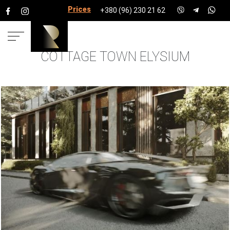
Prices for services
+380 (96) 230 21 62
COTTAGE TOWN ELYSIUM
HOME
PROJECTS
COTTAGE
TOWNSHIPS
COTTAGE TOWN ELYSIUM