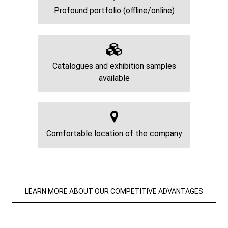
Profound portfolio (offline/online)
Catalogues and exhibition samples
available
Comfortable location of the company
LEARN MORE ABOUT OUR COMPETITIVE ADVANTAGES