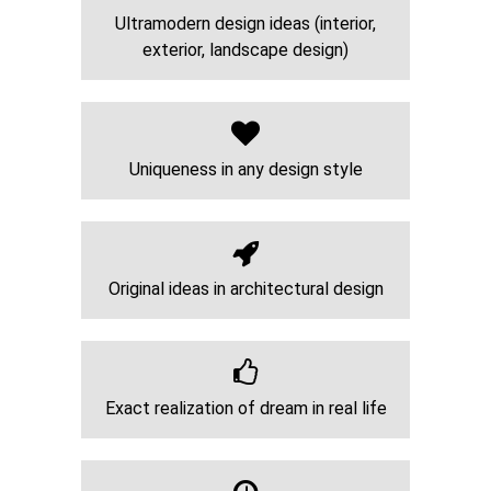
Ultramodern design ideas (interior,
exterior, landscape design)
Uniqueness in any design style
Original ideas in architectural design
Exact realization of dream in real life