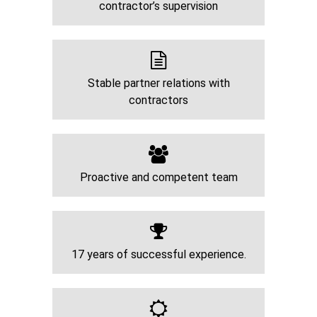
contractor’s supervision
Stable partner relations with
contractors
Proactive and competent team
17 years of successful experience.