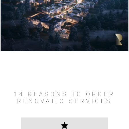
14 REASONS TO ORDER
RENOVATIO SERVICES