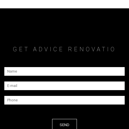
GET ADVICE RENOVATIO