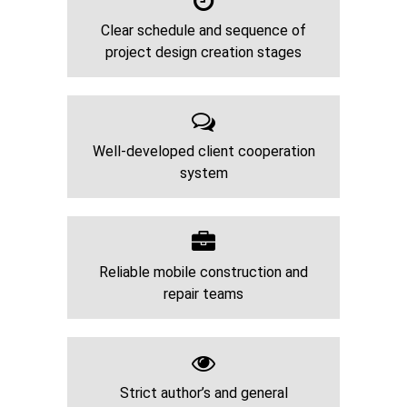
Clear schedule and sequence of
project design creation stages
Well-developed client cooperation
system
Reliable mobile construction and
repair teams
Strict author’s and general