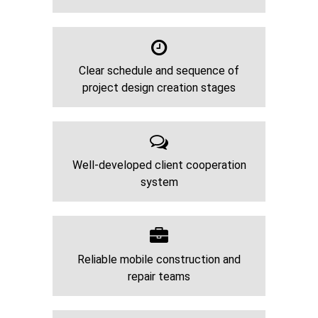
Clear schedule and sequence of
project design creation stages
Well-developed client cooperation
system
Reliable mobile construction and
repair teams