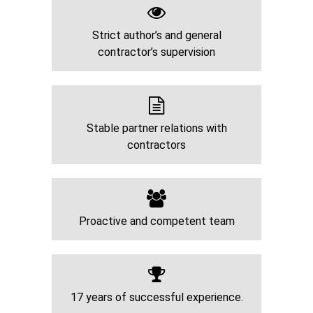
Strict author’s and general
contractor’s supervision
Stable partner relations with
contractors
Proactive and competent team
17 years of successful experience.