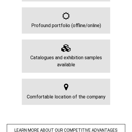
Profound portfolio (offline/online)
Catalogues and exhibition samples
available
Comfortable location of the company
LEARN MORE ABOUT OUR COMPETITIVE ADVANTAGES