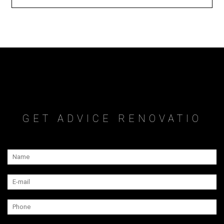
GET ADVICE RENOVATIO