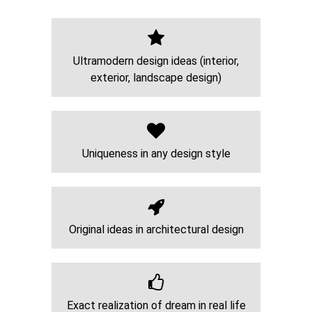
Ultramodern design ideas (interior,
exterior, landscape design)
Uniqueness in any design style
Original ideas in architectural design
Exact realization of dream in real life