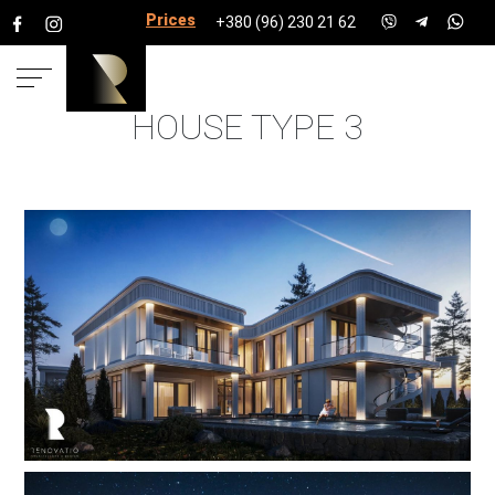
Prices for services
+380 (96) 230 21 62
HOUSE TYPE 3
HOME
PROJECTS
COTTAGE
TOWNSHIPS
COTTAGE TOWN ELYSIUM
HOUSE TYPE 3