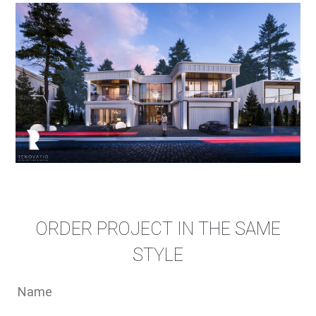
ORDER PROJECT IN THE SAME
STYLE