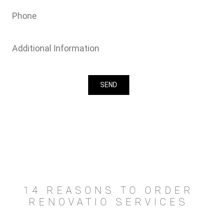
14 REASONS TO ORDER
RENOVATIO SERVICES