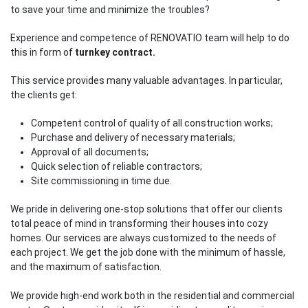
to save your time and minimize the troubles?
Experience and competence of RENOVATIO team will help to do
this in form of
turnkey contract.
This service provides many valuable advantages. In particular,
the clients get:
Competent control of quality of all construction works;
Purchase and delivery of necessary materials;
Approval of all documents;
Quick selection of reliable contractors;
Site commissioning in time due.
We pride in delivering one-stop solutions that offer our clients
total peace of mind in transforming their houses into cozy
homes. Our services are always customized to the needs of
each project. We get the job done with the minimum of hassle,
and the maximum of satisfaction.
We provide high-end work both in the residential and commercial