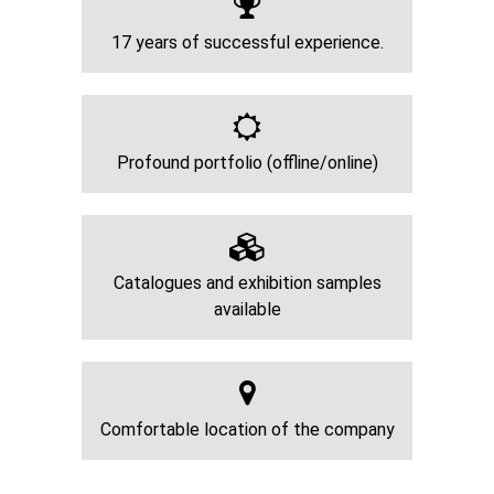
17 years of successful experience.
Profound portfolio (offline/online)
Catalogues and exhibition samples
available
Comfortable location of the company