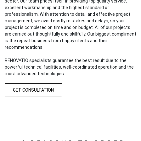
sector. Our team prides itself in providing top quality service,
excellent workmanship and the highest standard of
professionalism. With attention to detail and effective project
management, we avoid costly mistakes and delays, so your
project is completed on time and on budget. All of our projects
are carried out thoughtfully and skillfully. Our biggest compliment
is the repeat business from happy clients and their
recommendations.
RENOVATIO specialists guarantee the best result due to the
powerful technical facilities, well-coordinated operation and the
most advanced technologies.
GET CONSULTATION