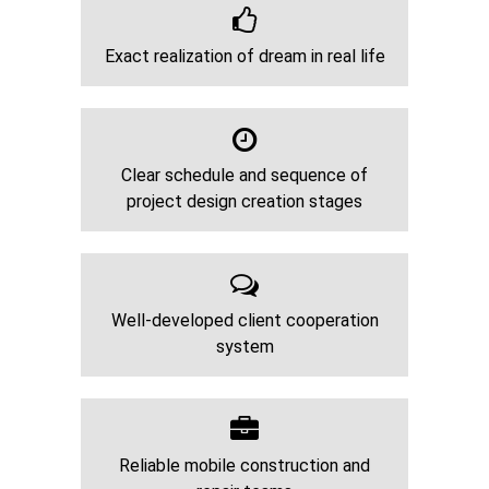
Exact realization of dream in real life
Clear schedule and sequence of
project design creation stages
Well-developed client cooperation
system
Reliable mobile construction and