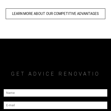
LEARN MORE ABOUT OUR COMPETITIVE ADVANTAGES
GET ADVICE RENOVATIO