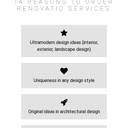
14 REASONS TO ORDER
RENOVATIO SERVICES
Ultramodern design ideas (interior,
exterior, landscape design)
Uniqueness in any design style
Original ideas in architectural design