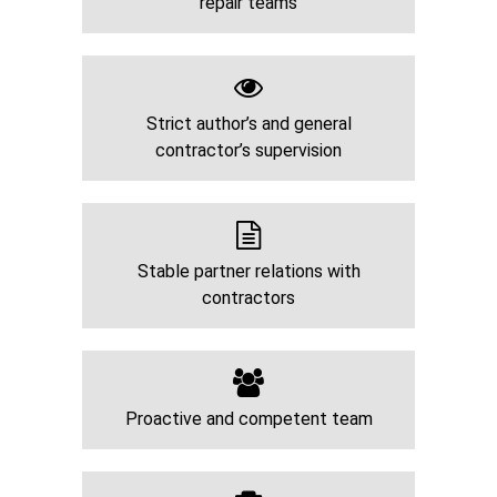
repair teams
Strict author’s and general
contractor’s supervision
Stable partner relations with
contractors
Proactive and competent team