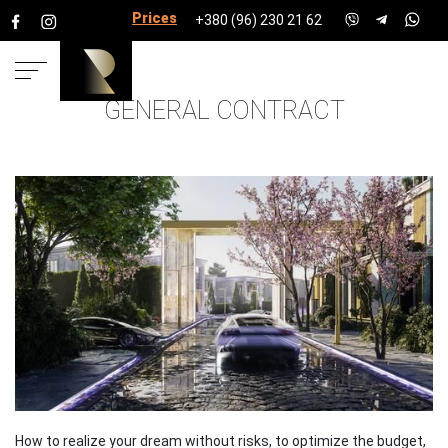
Prices for services
+380 (96) 230 21 62
GENERAL CONTRACT
HOME
SERVICES
TURNKEY CONTRACT OF TOWNS,
HOUSES, COTTAGES
How to realize your dream without risks, to optimize the budget,