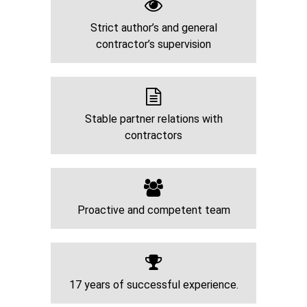
Strict author’s and general
contractor’s supervision
Stable partner relations with
contractors
Proactive and competent team
17 years of successful experience.