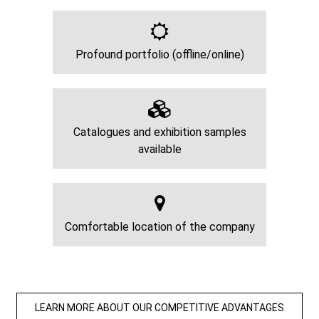
Profound portfolio (offline/online)
Catalogues and exhibition samples
available
Comfortable location of the company
LEARN MORE ABOUT OUR COMPETITIVE ADVANTAGES