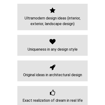
Ultramodern design ideas (interior,
exterior, landscape design)
Uniqueness in any design style
Original ideas in architectural design
Exact realization of dream in real life