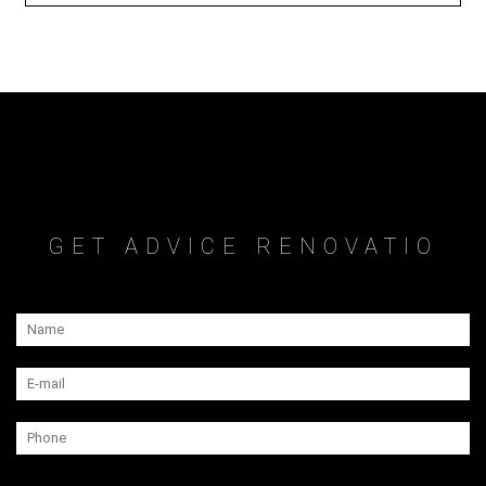
GET ADVICE RENOVATIO