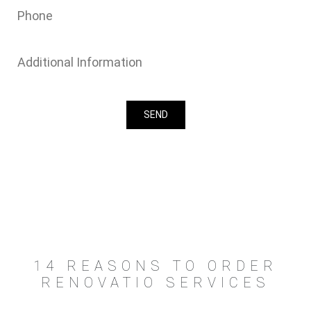
14 REASONS TO ORDER
RENOVATIO SERVICES