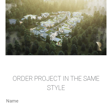
ORDER PROJECT IN THE SAME
STYLE