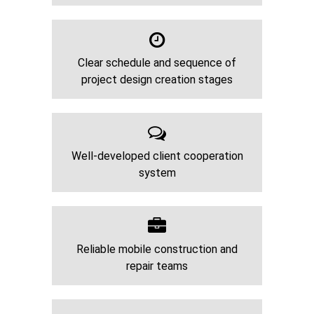
Clear schedule and sequence of
project design creation stages
Well-developed client cooperation
system
Reliable mobile construction and
repair teams