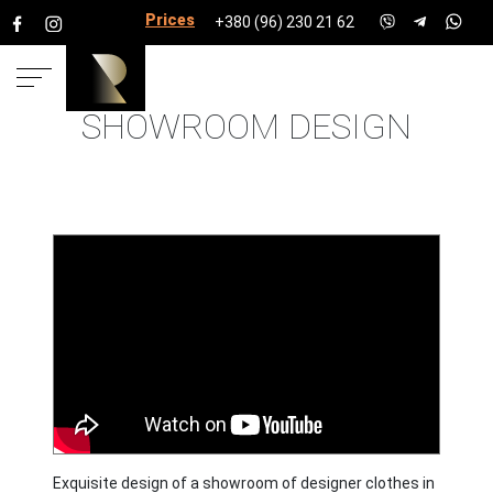
Prices for services
+380 (96) 230 21 62
SHOWROOM DESIGN
HOME
PROJECTS
SHOPS, BOUTIQUES, BEAUTY SALONS
AND CLINICS
SHOWROOM
Exquisite design of a showroom of designer clothes in