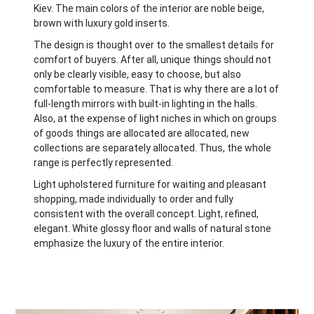
Kiev. The main colors of the interior are noble beige,
brown with luxury gold inserts.
The design is thought over to the smallest details for
comfort of buyers. After all, unique things should not
only be clearly visible, easy to choose, but also
comfortable to measure. That is why there are a lot of
full-length mirrors with built-in lighting in the halls.
Also, at the expense of light niches in which on groups
of goods things are allocated are allocated, new
collections are separately allocated. Thus, the whole
range is perfectly represented.
Light upholstered furniture for waiting and pleasant
shopping, made individually to order and fully
consistent with the overall concept. Light, refined,
elegant. White glossy floor and walls of natural stone
emphasize the luxury of the entire interior.