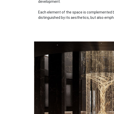
development.
Each element of the space is complemented by
distinguished by its aesthetics, but also emph