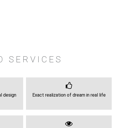
O SERVICES
al design
Exact realization of dream in real life