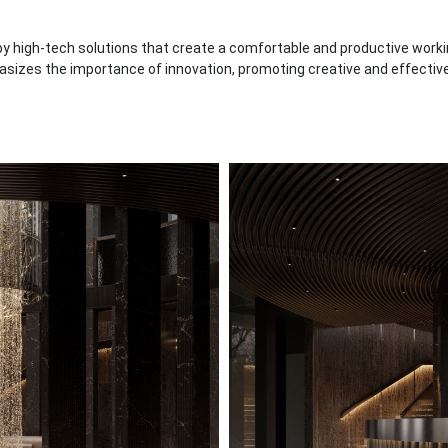
 high-tech solutions that create a comfortable and productive workin
asizes the importance of innovation, promoting creative and effective