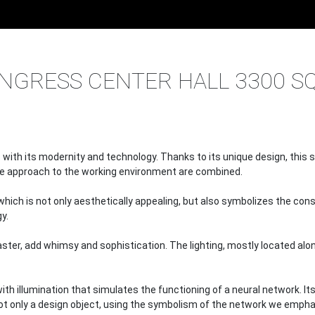
PROJECTS
HALLS, MOPS, PARKING
CONGRESS CENTER HALL 
NGRESS CENTER HALL 3300 SQ
with its modernity and technology. Thanks to its unique design, this 
ve approach to the working environment are combined.
r, which is not only aesthetically appealing, but also symbolizes the
y.
aster, add whimsy and sophistication. The lighting, mostly located al
e with illumination that simulates the functioning of a neural network. 
 not only a design object, using the symbolism of the network we emph