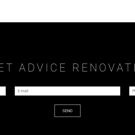
ET ADVICE RENOVAT