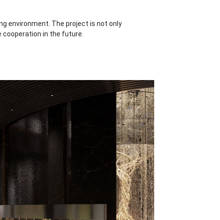
g environment. The project is not only
 cooperation in the future.