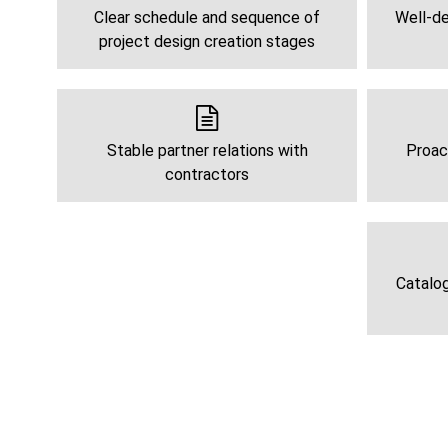
Clear schedule and sequence of
Well-de
project design creation stages
Stable partner relations with
Proac
contractors
Catalog