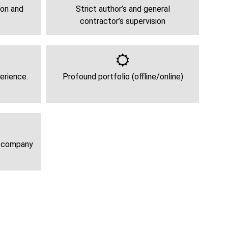
ion and
Strict author’s and general
contractor’s supervision
erience.
Profound portfolio (offline/online)
e company