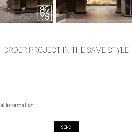
ORDER PROJECT IN THE SAME STYLE