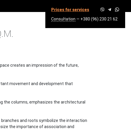
Prices for services
Consultation
—
+380 (96) 230 21 62
3300 SQ.M.
.M.
space creates an impression of the future,
 constant movement and development that
ong the columns, emphasizes the architectural
Its branches and roots symbolize the interaction
asize the importance of association and