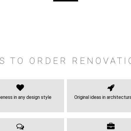
S TO ORDER RENOVATI
eness in any design style
Original ideas in architectur