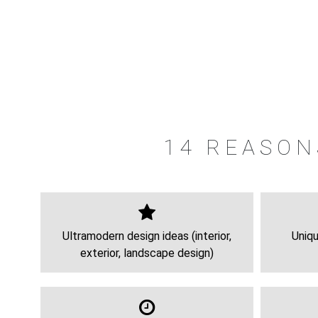
14 REASON
Ultramodern design ideas (interior,
Uniqu
exterior, landscape design)