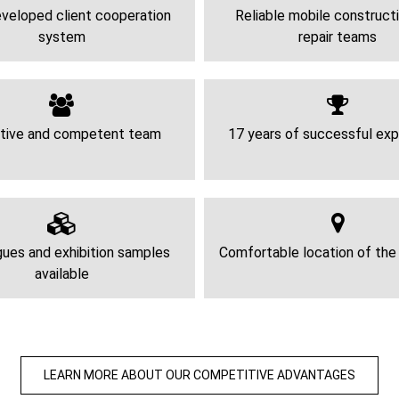
veloped client cooperation
Reliable mobile construct
system
repair teams
tive and competent team
17 years of successful exp
ues and exhibition samples
Comfortable location of th
available
LEARN MORE ABOUT OUR COMPETITIVE ADVANTAGES