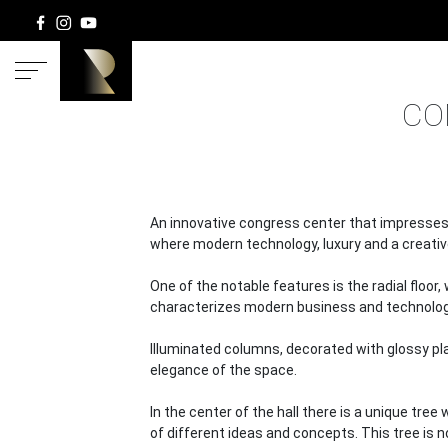
HOME
CO
An innovative congress center that impresses 
where modern technology, luxury and a creati
One of the notable features is the radial floo
characterizes modern business and technolog
Illuminated columns, decorated with glossy pl
elegance of the space.
In the center of the hall there is a unique tre
of different ideas and concepts. This tree is