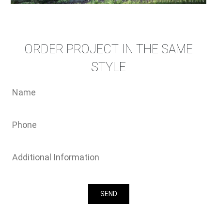
ORDER PROJECT IN THE SAME
STYLE