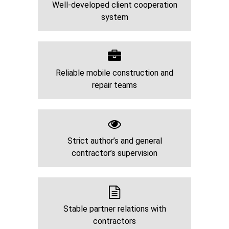
Well-developed client cooperation
system
Reliable mobile construction and
repair teams
Strict author’s and general
contractor’s supervision
Stable partner relations with
contractors