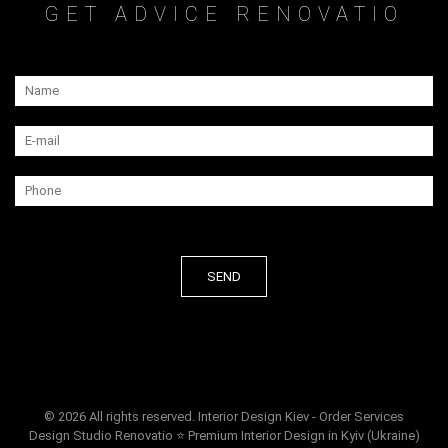
GET ADVICE RENOVATIO
© 2026 All rights reserved. Interior Design Kiev - Order Services
Design Studio Renovatio ⭐ Premium Interior Design in Kyiv (Ukraine)