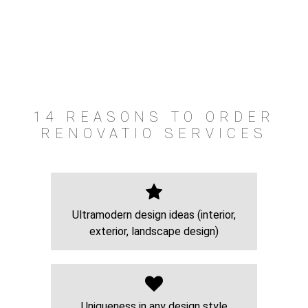
14 REASONS TO ORDER
RENOVATIO SERVICES
Ultramodern design ideas (interior,
exterior, landscape design)
Uniqueness in any design style