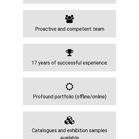
Proactive and competent team
17 years of successful experience.
Profound portfolio (offline/online)
Catalogues and exhibition samples
available