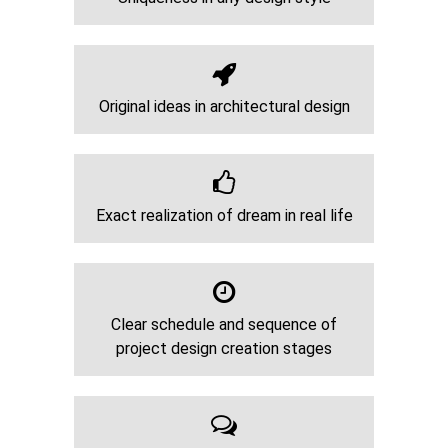
Original ideas in architectural design
Exact realization of dream in real life
Clear schedule and sequence of
project design creation stages