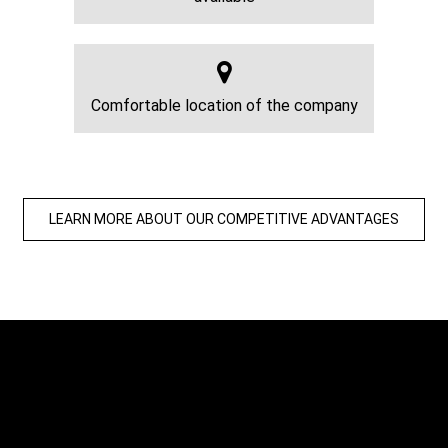
Comfortable location of the company
LEARN MORE ABOUT OUR COMPETITIVE ADVANTAGES