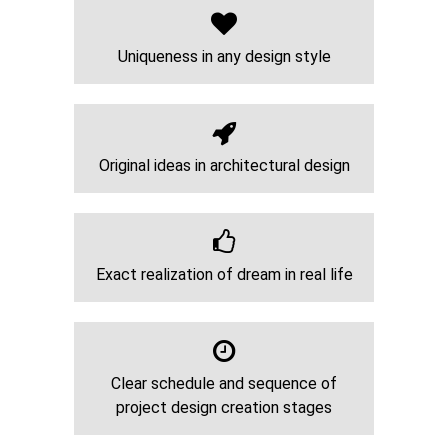
Uniqueness in any design style
Original ideas in architectural design
Exact realization of dream in real life
Clear schedule and sequence of
project design creation stages