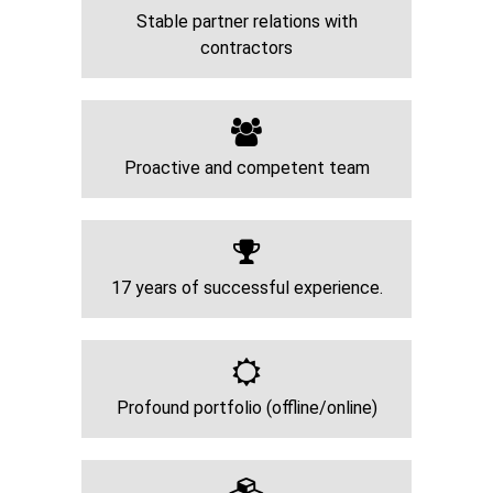
Stable partner relations with
contractors
Proactive and competent team
17 years of successful experience.
Profound portfolio (offline/online)