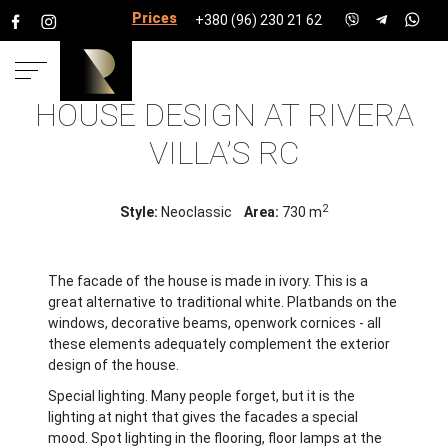
Prices for services
+380 (96) 230 21 62
HOUSE DESIGN AT RIVERA
HOME
PROJECTS
HOUSE PROJECTS
RIVERA
VILLA’S RC
VILLA’S RC
2
Style:
Neoclassic
Area:
730 m
The facade of the house is made in ivory. This is a
great alternative to traditional white. Platbands on the
windows, decorative beams, openwork cornices - all
these elements adequately complement the exterior
design of the house.
Special lighting. Many people forget, but it is the
lighting at night that gives the facades a special
mood. Spot lighting in the flooring, floor lamps at the