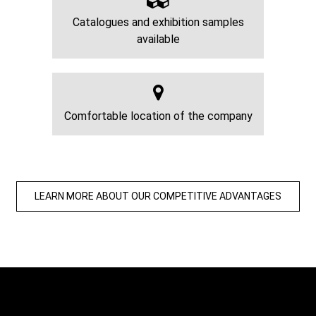
Catalogues and exhibition samples
available
Comfortable location of the company
LEARN MORE ABOUT OUR COMPETITIVE ADVANTAGES