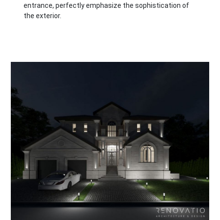
entrance, perfectly emphasize the sophistication of
the exterior.