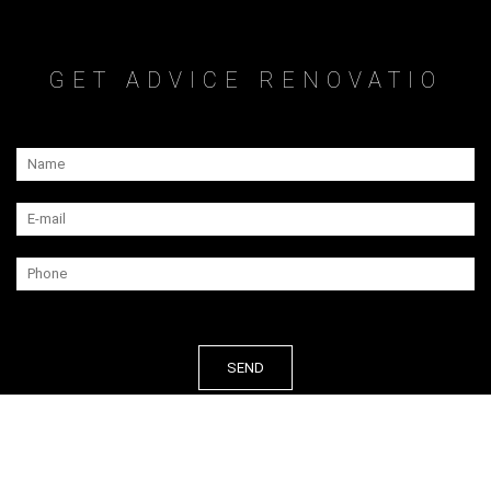
GET ADVICE RENOVATIO