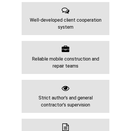
Well-developed client cooperation
system
Reliable mobile construction and
repair teams
Strict author’s and general
contractor’s supervision