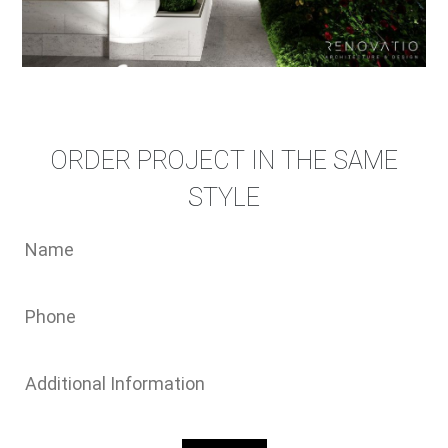
ORDER PROJECT IN THE SAME
STYLE