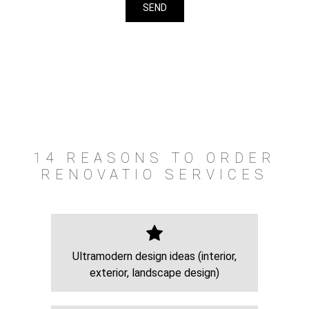
14 REASONS TO ORDER
RENOVATIO SERVICES
Ultramodern design ideas (interior,
exterior, landscape design)