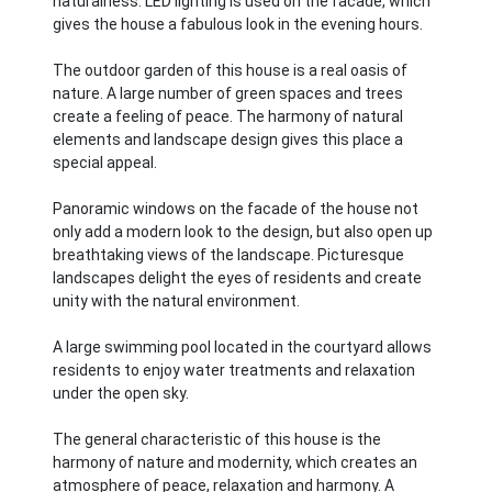
naturalness. LED lighting is used on the facade, which
gives the house a fabulous look in the evening hours.
The outdoor garden of this house is a real oasis of
nature. A large number of green spaces and trees
create a feeling of peace. The harmony of natural
elements and landscape design gives this place a
special appeal.
Panoramic windows on the facade of the house not
only add a modern look to the design, but also open up
breathtaking views of the landscape. Picturesque
landscapes delight the eyes of residents and create
unity with the natural environment.
A large swimming pool located in the courtyard allows
residents to enjoy water treatments and relaxation
under the open sky.
The general characteristic of this house is the
harmony of nature and modernity, which creates an
atmosphere of peace, relaxation and harmony. A