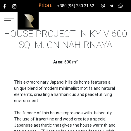
Prices for services
+380 (96) 230 21 62
HOUSE PROJECT IN KYIV 600
HOME
PROJECTS
HOUSE PROJECTS
HOUSE
SQ. M. ON NAHIRNAYA
PROJECT IN KYIV 600 SQ. M. ON NAHIRNAYA
2
Area:
600 m
This extraordinary Japandi hillside home features a
unique blend of modern minimalist motifs and natural
elements, creating a harmonious and peaceful living
environment.
The facade of this house impresses with its beauty.
The use of travertine and wood creates a special
Japanese aesthetic that gives the house warmth and