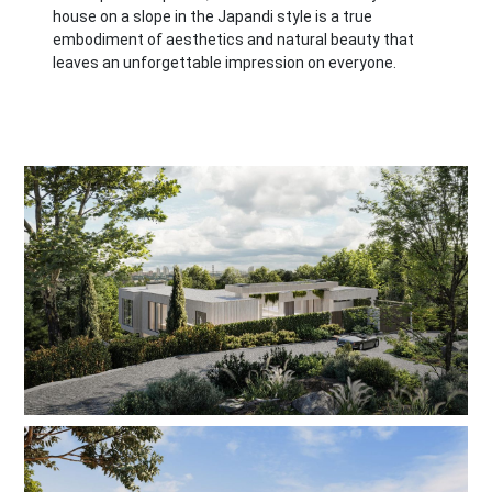
house on a slope in the Japandi style is a true
embodiment of aesthetics and natural beauty that
leaves an unforgettable impression on everyone.