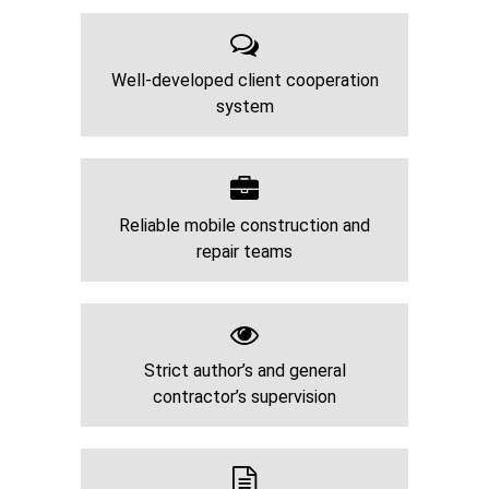
Well-developed client cooperation
system
Reliable mobile construction and
repair teams
Strict author’s and general
contractor’s supervision