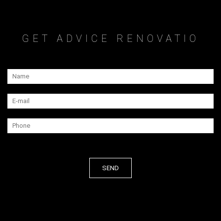
GET ADVICE RENOVATIO