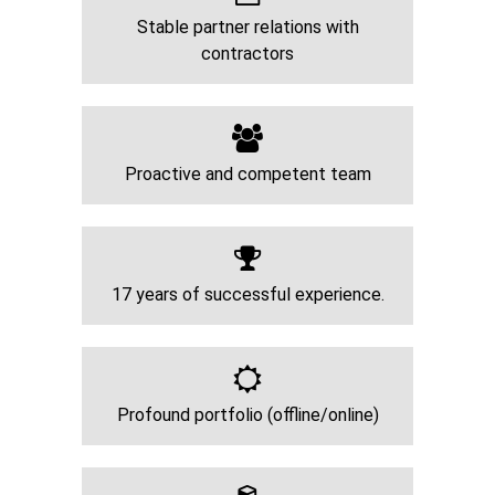
Stable partner relations with
contractors
Proactive and competent team
17 years of successful experience.
Profound portfolio (offline/online)