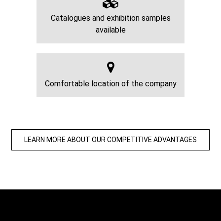
Catalogues and exhibition samples
available
Comfortable location of the company
LEARN MORE ABOUT OUR COMPETITIVE ADVANTAGES