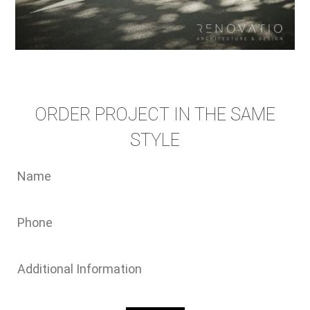
ORDER PROJECT IN THE SAME
STYLE