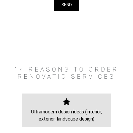
14 REASONS TO ORDER
RENOVATIO SERVICES
Ultramodern design ideas (interior,
exterior, landscape design)