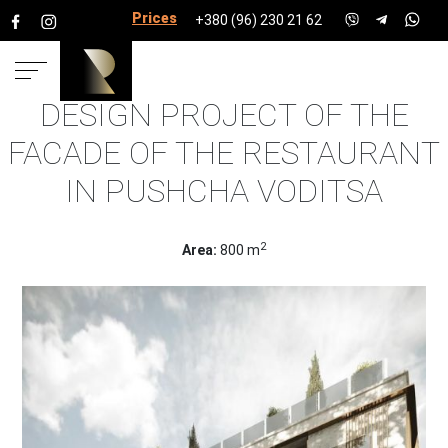
Prices for services
+380 (96) 230 21 62
DESIGN PROJECT OF THE
HOME
PROJECTS
HOUSE PROJECTS
FACADE OF
FACADE OF THE RESTAURANT
THE RESTAURANT IN PUSHCHA VODITSA
IN PUSHCHA VODITSA
2
Area:
800 m