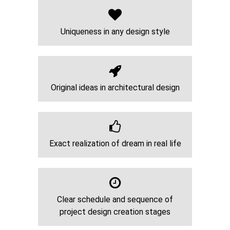
Uniqueness in any design style
Original ideas in architectural design
Exact realization of dream in real life
Clear schedule and sequence of
project design creation stages