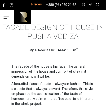
Prices for services
+380 (96) 230 21 62
FACADE DESIGN OF HOUSE IN
HOME
PROJECTS
HOUSE PROJECTS
HOUSE 600
PUSHA VODIZA
PUSHA VODIZA
2
Style:
Neoclassic
Area:
600 m
The facade of the house is his face. The general
impression of the house and comfort of stay in it
depends on how it will be.
A beautiful classic facade is always in fashion. This is
a classic that is always relevant. Therefore, this style
emphasizes the sophistication of the taste of
homeowners. A calm white-coffee palette is inherent
in the whole project.