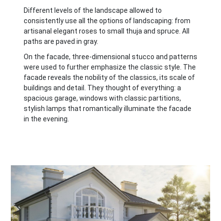
Different levels of the landscape allowed to
consistently use all the options of landscaping: from
artisanal elegant roses to small thuja and spruce. All
paths are paved in gray.
On the facade, three-dimensional stucco and patterns
were used to further emphasize the classic style. The
facade reveals the nobility of the classics, its scale of
buildings and detail. They thought of everything: a
spacious garage, windows with classic partitions,
stylish lamps that romantically illuminate the facade
in the evening.