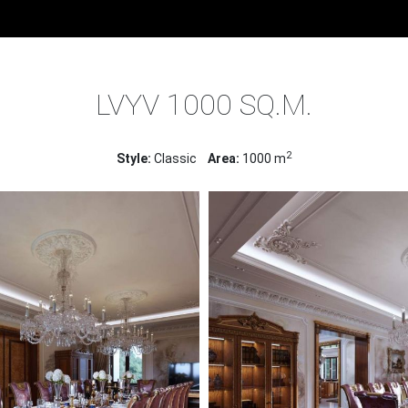
ME
PROJECTS
INTERIOR DESIGN OF HOUSES
LVYV 1000 S
LVYV 1000 SQ.M.
2
Style:
Classic
Area:
1000 m