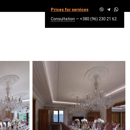
Prices for services
Consultation
—
+380 (96) 230 21 62
Q.M.