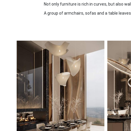
Not only furniture is rich in curves, but also wa
A group of armchairs, sofas and a table leaves 