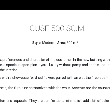
E
PROJECTS
INTERIOR DESIGN OF HOUSES
HOUSE 500 
HOUSE 500 SQ.M.
2
Style:
Modern
Area:
500 m
tes, preferences and character of the customer. In the new building wit
e, a spacious open-plan layout, luxury without pomp and sophistication
he interior.
e with a showcase for dried flowers paired with an electric fireplace t
heme, the furniture harmonizes with the walls. Accents are the counte
stomer's requests. They are comfortable, minimalist, add a bit of color 