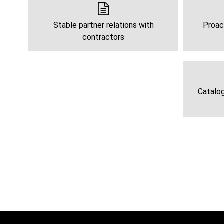
Stable partner relations with
Proac
contractors
Catalog