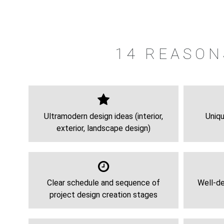
14 REASON
Ultramodern design ideas (interior,
Uniqu
exterior, landscape design)
Clear schedule and sequence of
Well-de
project design creation stages