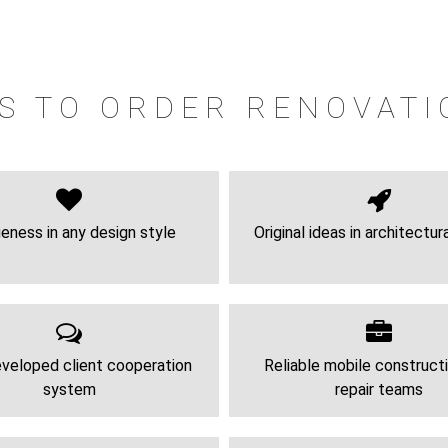
S TO ORDER RENOVATI
eness in any design style
Original ideas in architectur
veloped client cooperation
Reliable mobile construct
system
repair teams