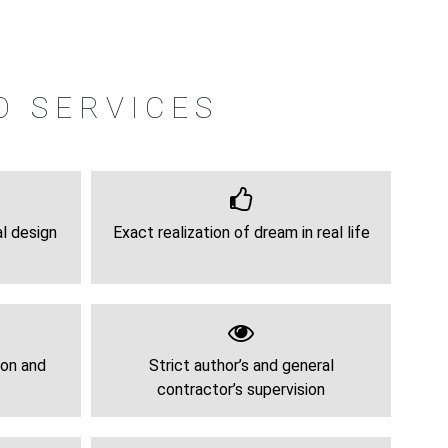
O SERVICES
al design
Exact realization of dream in real life
ion and
Strict author’s and general
contractor’s supervision