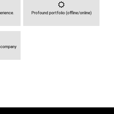
erience.
Profound portfolio (offline/online)
e company