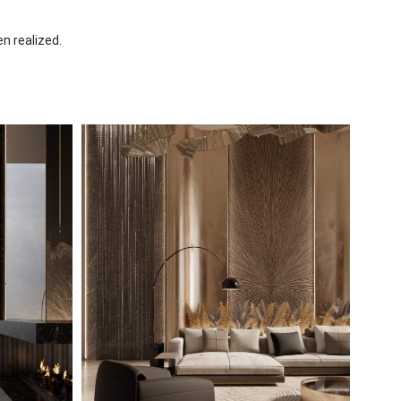
en realized.