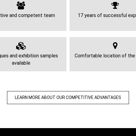
tive and competent team
17 years of successful exp
ues and exhibition samples
Comfortable location of th
available
LEARN MORE ABOUT OUR COMPETITIVE ADVANTAGES