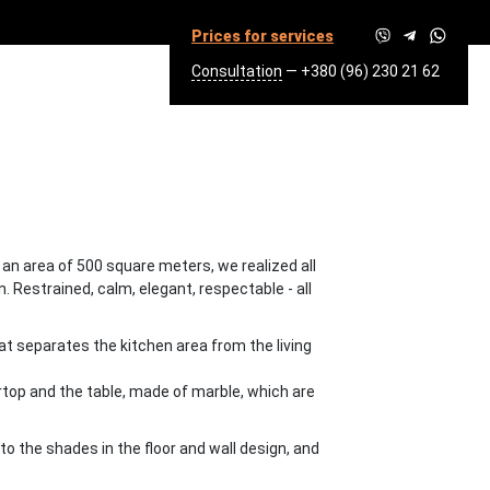
Prices for services
Consultation
—
+380 (96) 230 21 62
SQ.M.
h an area of 500 square meters, we realized all
. Restrained, calm, elegant, respectable - all
hat separates the kitchen area from the living
rtop and the table, made of marble, which are
to the shades in the floor and wall design, and