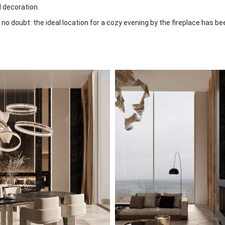
ll decoration.
no doubt: the ideal location for a cozy evening by the fireplace has be