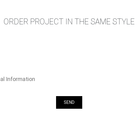
ORDER PROJECT IN THE SAME STYLE