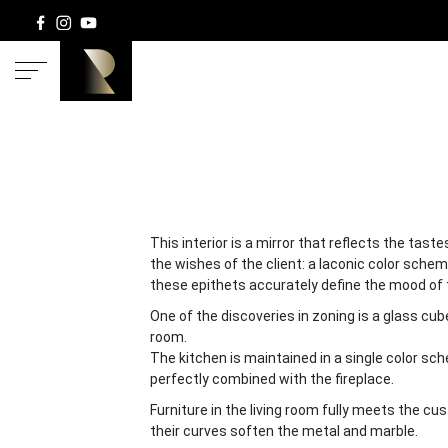
HOM
This interior is a mirror that reflects the tas
the wishes of the client: a laconic color schem
these epithets accurately define the mood of t
One of the discoveries in zoning is a glass cub
room.
The kitchen is maintained in a single color sc
perfectly combined with the fireplace.
Furniture in the living room fully meets the cu
their curves soften the metal and marble.